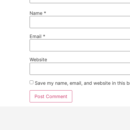
Name
*
Email
*
Website
Save my name, email, and website in this b