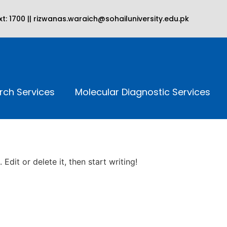
t: 1700 || rizwanas.waraich@sohailuniversity.edu.pk
rch Services
Molecular Diagnostic Services
Edit or delete it, then start writing!