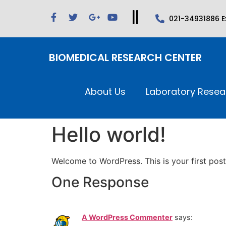
021-34931886 Ex
BIOMEDICAL RESEARCH CENTER
About Us
Laboratory Resea
Hello world!
Welcome to WordPress. This is your first post. 
One Response
A WordPress Commenter
says: