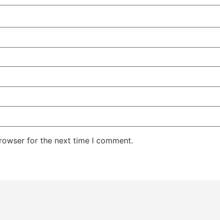
rowser for the next time I comment.