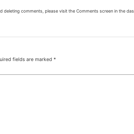
and deleting comments, please visit the Comments screen in the da
uired fields are marked
*