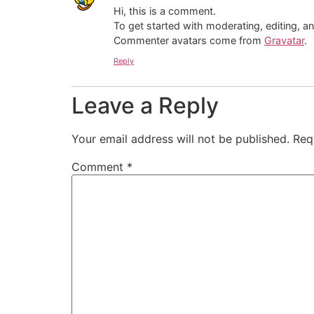
Hi, this is a comment.
To get started with moderating, editing, 
Commenter avatars come from
Gravatar
.
Reply
Leave a Reply
Your email address will not be published.
Req
Comment
*