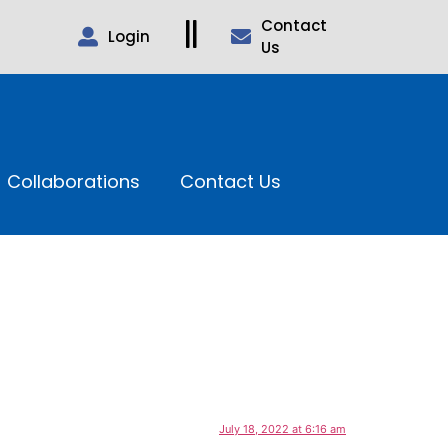
Contact
Login
Us
Collaborations
Contact Us
July 18, 2022 at 6:16 am