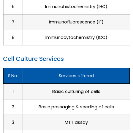
6
Immunohistochemistry (IHC)
7
Immunofluorescence (IF)
8
Immunocytochemistry (ICC)
Cell Culture Services
S.No.
Services offered
1
Basic culturing of cells
2
Basic passaging & seeding of cells
3
MTT assay