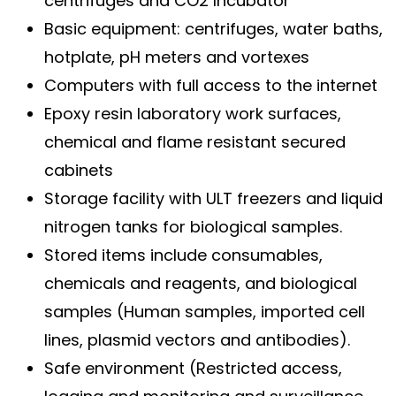
centrifuges and CO2 Incubator
Basic equipment: centrifuges, water baths,
hotplate, pH meters and vortexes
Computers with full access to the internet
Epoxy resin laboratory work surfaces,
chemical and flame resistant secured
cabinets
Storage facility with ULT freezers and liquid
nitrogen tanks for biological samples.
Stored items include consumables,
chemicals and reagents, and biological
samples (Human samples, imported cell
lines, plasmid vectors and antibodies).
Safe environment (Restricted access,