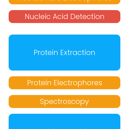
Nucleic Acid Detection
Protein Extraction
Protein Electrophores
Spectroscopy