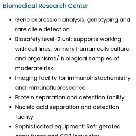
Biomedical Research Center
Gene expression analysis, genotyping and
rare allele detection
Biosafety level-2 unit supports working
with cell lines, primary human cells culture
and organisms/ biological samples of
moderate risk.
Imaging facility for immunohistochemistry
and immunofluorescence
Protein separation and detection facility
Nucleic acid separation and detection
facility
Sophisticated equipment: Refrigerated