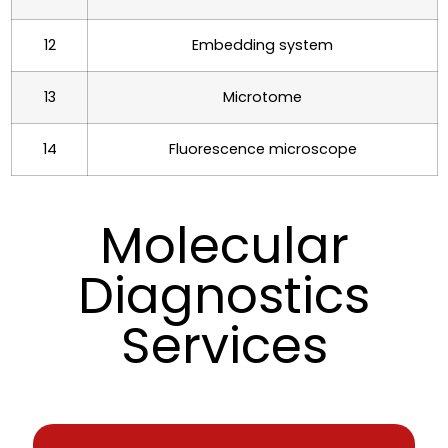
12
Embedding system
13
Microtome
14
Fluorescence microscope
Molecular
Diagnostics
Services