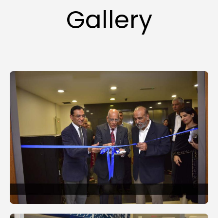
Gallery