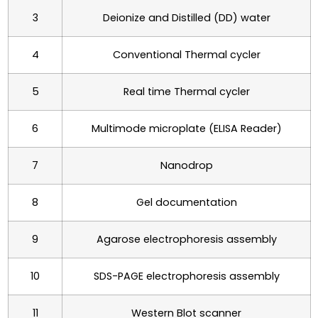
3
Deionize and Distilled (DD) water
4
Conventional Thermal cycler
5
Real time Thermal cycler
6
Multimode microplate (ELISA Reader)
7
Nanodrop
8
Gel documentation
9
Agarose electrophoresis assembly
10
SDS-PAGE electrophoresis assembly
11
Western Blot scanner