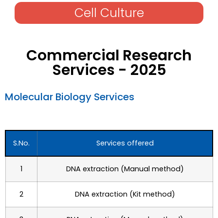
Cell Culture
Commercial Research
Services - 2025​
Molecular Biology Services​
S.No.
Services offered
1
DNA extraction (Manual method)
2
DNA extraction (Kit method)