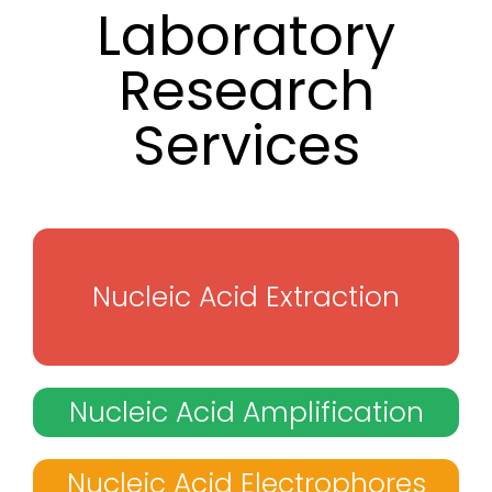
Laboratory
Research
Services
Nucleic Acid Extraction
Nucleic Acid Amplification
Nucleic Acid Electrophores