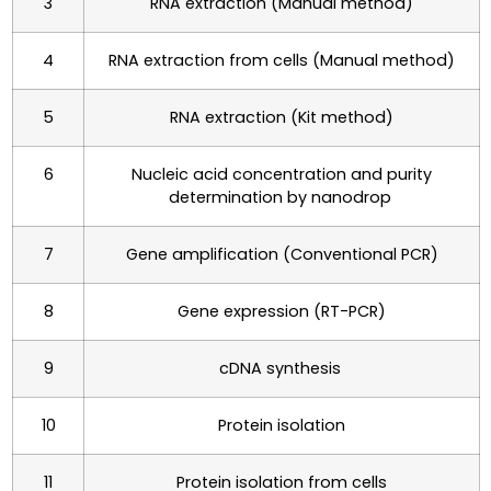
3
RNA extraction (Manual method)
4
RNA extraction from cells (Manual method)
5
RNA extraction (Kit method)
6
Nucleic acid concentration and purity
determination by nanodrop
7
Gene amplification (Conventional PCR)
8
Gene expression (RT-PCR)
9
cDNA synthesis
10
Protein isolation
11
Protein isolation from cells