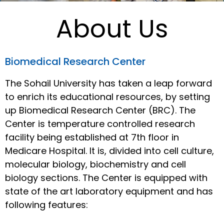
About Us
Biomedical Research Center
The Sohail University has taken a leap forward
to enrich its educational resources, by setting
up Biomedical Research Center (BRC). The
Center is temperature controlled research
facility being established at 7th floor in
Medicare Hospital. It is, divided into cell culture,
molecular biology, biochemistry and cell
biology sections. The Center is equipped with
state of the art laboratory equipment and has
following features: