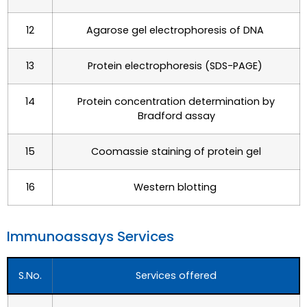
12
Agarose gel electrophoresis of DNA
13
Protein electrophoresis (SDS-PAGE)
14
Protein concentration determination by
Bradford assay
15
Coomassie staining of protein gel
16
Western blotting
Immunoassays Services​
S.No.
Services offered