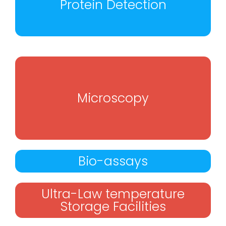
Protein Detection
Microscopy
Bio-assays
Ultra-Law temperature
Storage Facilities