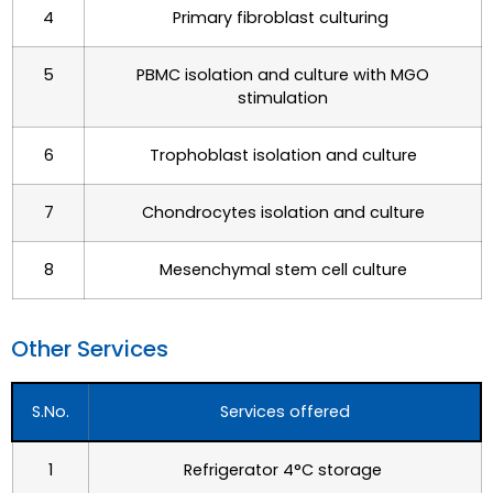
4
Primary fibroblast culturing
5
PBMC isolation and culture with MGO
stimulation
6
Trophoblast isolation and culture
7
Chondrocytes isolation and culture
8
Mesenchymal stem cell culture
Other Services​
S.No.
Services offered
1
Refrigerator 4°C storage