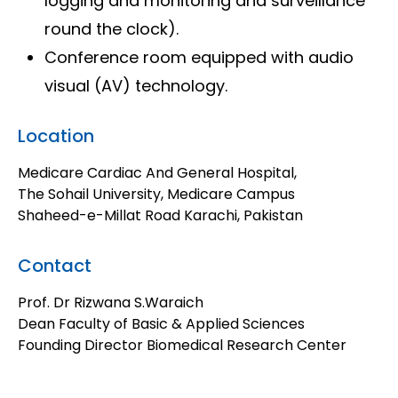
logging and monitoring and surveillance
round the clock).
Conference room equipped with audio
visual (AV) technology.
Location
Medicare Cardiac And General Hospital,
The Sohail University, Medicare Campus
Shaheed-e-Millat Road Karachi, Pakistan​
Contact
Prof. Dr Rizwana S.Waraich
Dean Faculty of Basic & Applied Sciences
Founding Director Biomedical Research Center