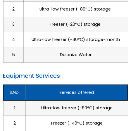
2
Ultra-low freezer (-80°C) storage
3
Freezer (-20°C) storage
4
Ultra-low freezer (-40°C) storage-month
5
Deionize Water
Equipment Services
S.No.
Services offered
1
Ultra-low freezer (-80°C) storage
2
Freezer (-40°C) storage