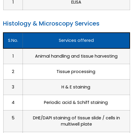
1
ELISA
Histology & Microscopy Services​
S.No.
Services offered
1
Animal handling and tissue harvesting
2
Tissue processing
3
H & E staining
4
Periodic acid & Schiff staining
5
DHE/DAPI staining of tissue slide / cells in
multiwell
plate