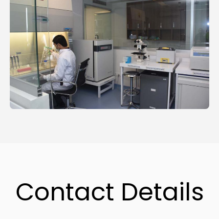
Contact Details