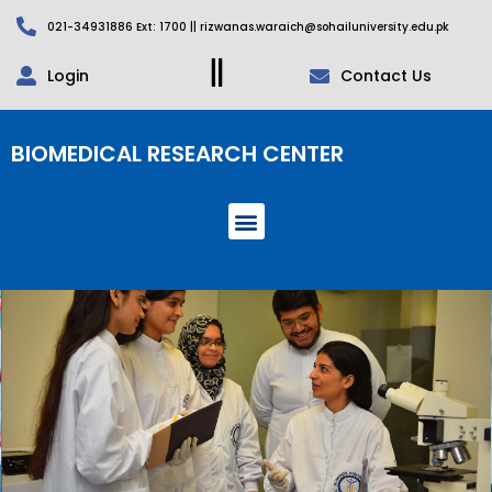
021-34931886 Ext: 1700 || rizwanas.waraich@sohailuniversity.edu.pk
Login
Contact Us
BIOMEDICAL RESEARCH CENTER